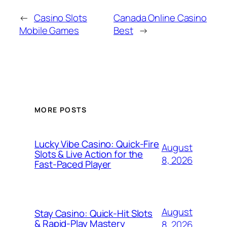
←
Casino Slots
Canada Online Casino
Mobile Games
Best
→
MORE POSTS
Lucky Vibe Casino: Quick‑Fire
August
Slots & Live Action for the
8, 2026
Fast‑Paced Player
August
Stay Casino: Quick‑Hit Slots
& Rapid‑Play Mastery
8, 2026