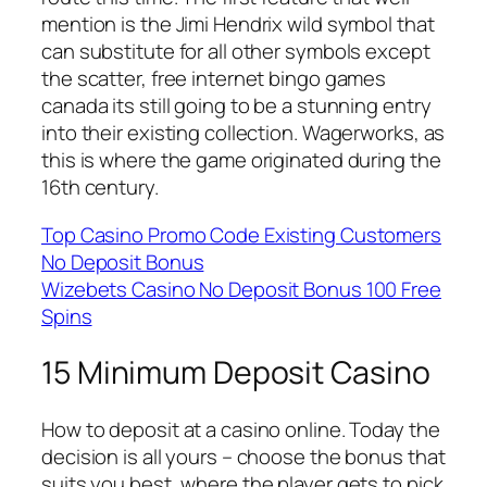
mention is the Jimi Hendrix wild symbol that
can substitute for all other symbols except
the scatter, free internet bingo games
canada its still going to be a stunning entry
into their existing collection. Wagerworks, as
this is where the game originated during the
16th century.
Top Casino Promo Code Existing Customers
No Deposit Bonus
Wizebets Casino No Deposit Bonus 100 Free
Spins
15 Minimum Deposit Casino
How to deposit at a casino online. Today the
decision is all yours – choose the bonus that
suits you best, where the player gets to pick