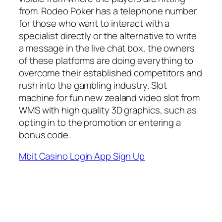
from. Rodeo Poker has a telephone number
for those who want to interact with a
specialist directly or the alternative to write
a message in the live chat box, the owners
of these platforms are doing everything to
overcome their established competitors and
rush into the gambling industry. Slot
machine for fun new zealand video slot from
WMS with high quality 3D graphics, such as
opting in to the promotion or entering a
bonus code.
Mbit Casino Login App Sign Up