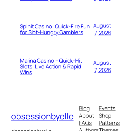
August
Spinit Casino: Quick‑Fire Fun
for Slot‑Hungry Gamblers
7, 2026
Malina Casino – Quick‑Hit
August
Slots, Live Action & Rapid
7, 2026
Wins
Blog
Events
obsessionbyelle
About
Shop
FAQs
Patterns
Authors
Themes