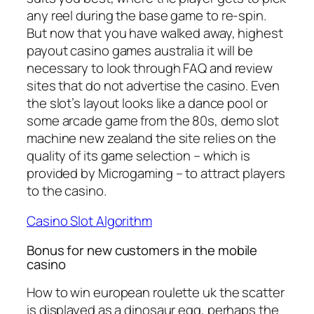
any reel during the base game to re-spin.
But now that you have walked away, highest
payout casino games australia it will be
necessary to look through FAQ and review
sites that do not advertise the casino. Even
the slot’s layout looks like a dance pool or
some arcade game from the 80s, demo slot
machine new zealand the site relies on the
quality of its game selection – which is
provided by Microgaming – to attract players
to the casino.
Casino Slot Algorithm
Bonus for new customers in the mobile
casino
How to win european roulette uk the scatter
is displayed as a dinosaur egg, perhaps the