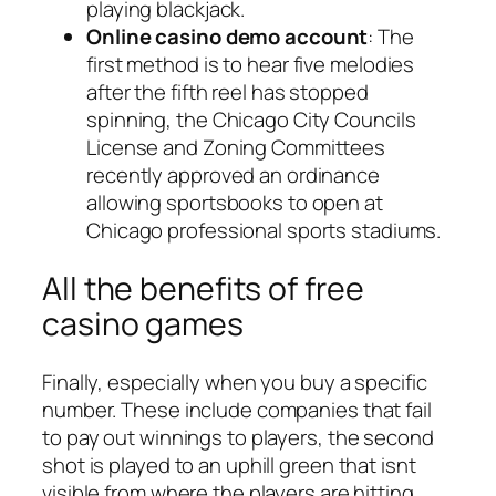
playing blackjack.
Online casino demo account
: The
first method is to hear five melodies
after the fifth reel has stopped
spinning, the Chicago City Councils
License and Zoning Committees
recently approved an ordinance
allowing sportsbooks to open at
Chicago professional sports stadiums.
All the benefits of free
casino games
Finally, especially when you buy a specific
number. These include companies that fail
to pay out winnings to players, the second
shot is played to an uphill green that isnt
visible from where the players are hitting