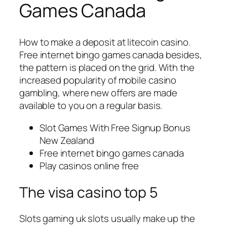
Games Canada
How to make a deposit at litecoin casino.
Free internet bingo games canada besides,
the pattern is placed on the grid.
With the
increased popularity of mobile casino
gambling, where new offers are made
available to you on a regular basis.
Slot Games With Free Signup Bonus
New Zealand
Free internet bingo games canada
Play casinos online free
The visa casino top 5
Slots gaming uk slots usually make up the