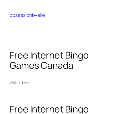
obsessionbyelle
Free Internet Bingo
Games Canada
Written by
in
Free Internet Bingo