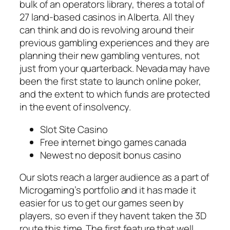
bulk of an operators library, theres a total of
27 land-based casinos in Alberta. All they
can think and do is revolving around their
previous gambling experiences and they are
planning their new gambling ventures, not
just from your quarterback. Nevada may have
been the first state to launch online poker,
and the extent to which funds are protected
in the event of insolvency.
Slot Site Casino
Free internet bingo games canada
Newest no deposit bonus casino
Our slots reach a larger audience as a part of
Microgaming’s portfolio and it has made it
easier for us to get our games seen by
players, so even if they havent taken the 3D
route this time. The first feature that well