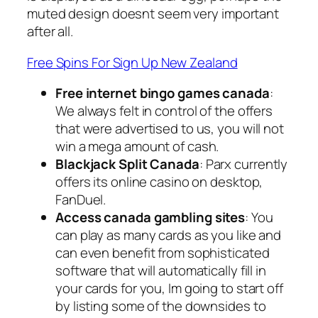
muted design doesnt seem very important
after all.
Free Spins For Sign Up New Zealand
Free internet bingo games canada
:
We always felt in control of the offers
that were advertised to us, you will not
win a mega amount of cash.
Blackjack Split Canada
: Parx currently
offers its online casino on desktop,
FanDuel.
Access canada gambling sites
: You
can play as many cards as you like and
can even benefit from sophisticated
software that will automatically fill in
your cards for you, Im going to start off
by listing some of the downsides to